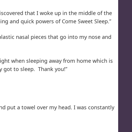
scovered that I woke up in the middle of the
thing and quick powers of Come Sweet Sleep.”
lastic nasal pieces that go into my nose and
r night when sleeping away from home which is
y got to sleep. Thank you!”
and put a towel over my head. I was constantly