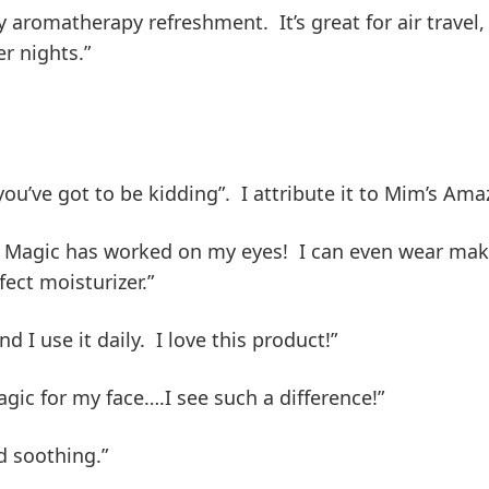
oy aromatherapy refreshment. It’s great for air trave
r nights.”
you’ve got to be kidding”. I attribute it to Mim’s Ama
 Magic has worked on my eyes! I can even wear make
rfect moisturizer.”
 I use it daily. I love this product!”
gic for my face….I see such a difference!”
d soothing.”