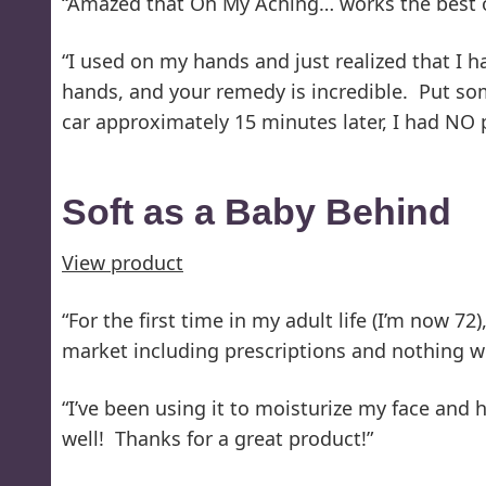
“Amazed that Oh My Aching… works the best on 
“I used on my hands and just realized that I 
hands, and your remedy is incredible. Put som
car approximately 15 minutes later, I had NO p
Soft as a Baby Behind
View product
“For the first time in my adult life (I’m now 7
market including prescriptions and nothing wor
“I’ve been using it to moisturize my face and 
well! Thanks for a great product!”