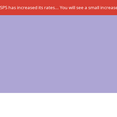
PS has increased its rates... You will see a small increase