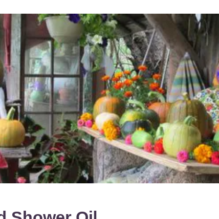
nd Shower
Oil