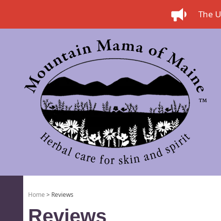
The US
Home
> Reviews
Reviews