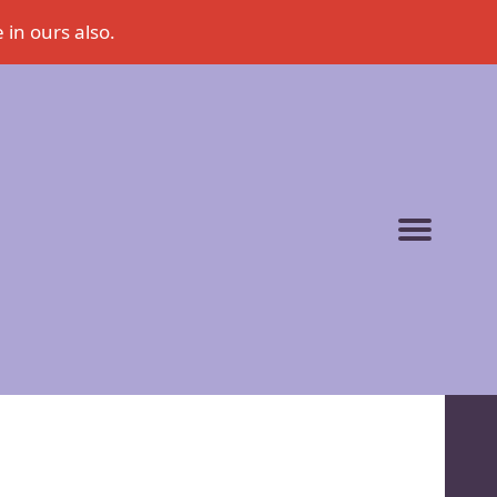
 in ours also.