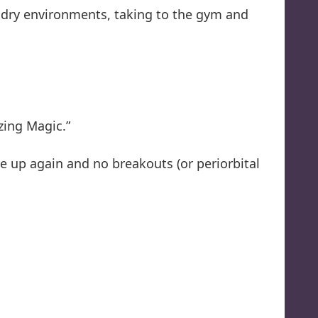
l, dry environments, taking to the gym and
zing Magic.”
 up again and no breakouts (or periorbital