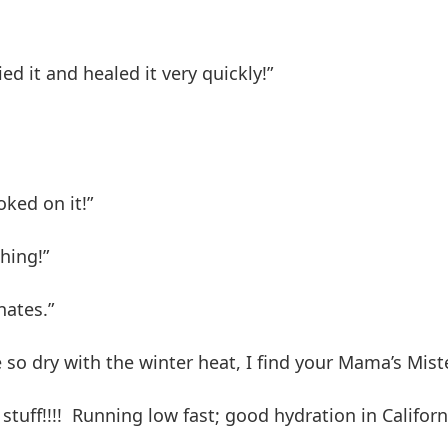
ed it and healed it very quickly!”
oked on it!”
shing!”
nates.”
so dry with the winter heat, I find your Mama’s Mist
 stuff!!!! Running low fast; good hydration in Califor