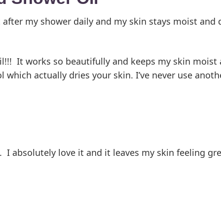
it after my shower daily and my skin stays moist and d
l!!! It works so beautifully and keeps my skin moist 
 which actually dries your skin. I’ve never use anot
I absolutely love it and it leaves my skin feeling gre