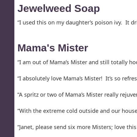
Jewelweed Soap
“I used this on my daughter’s poison ivy. It dri
Mama's Mister
“I am out of Mama’s Mister and still totally ho
“I absolutely love Mama’s Mister! It’s so refre
“A spritz or two of Mama’s Mister really rejuve
“With the extreme cold outside and our house 
“Janet, please send six more Misters; love this