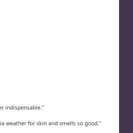
er indispensable.”
nia weather for skin and smells so good.”