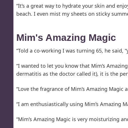
“It’s a great way to hydrate your skin and enj
beach. I even mist my sheets on sticky summe
Mim's Amazing Magic
“Told a co-working I was turning 65, he said, “
“I wanted to let you know that Mim’s Amazing
dermatitis as the doctor called it), it is the pe
“Love the fragrance of Mim’s Amazing Magic and
“I am enthusiastically using Mim’s Amazing Ma
“Mim’s Amazing Magic is very moisturizing an