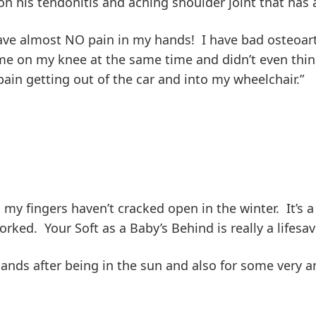
his tendonitis and aching shoulder joint that has ar
have almost NO pain in my hands! I have bad osteoart
e on my knee at the same time and didn’t even think 
ain getting out of the car and into my wheelchair.”
2), my fingers haven’t cracked open in the winter. It’s
ked. Your Soft as a Baby’s Behind is really a lifesav
hands after being in the sun and also for some very a