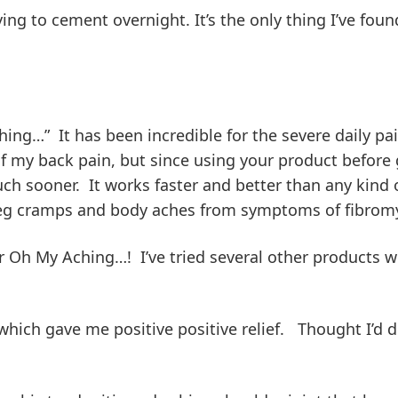
g to cement overnight. It’s the only thing I’ve found
ching…” It has been incredible for the severe daily pa
 my back pain, but since using your product before g
ch sooner. It works faster and better than any kind of
g leg cramps and body aches from symptoms of fibromy
r Oh My Aching…! I’ve tried several other products w
ich gave me positive positive relief. Thought I’d dr