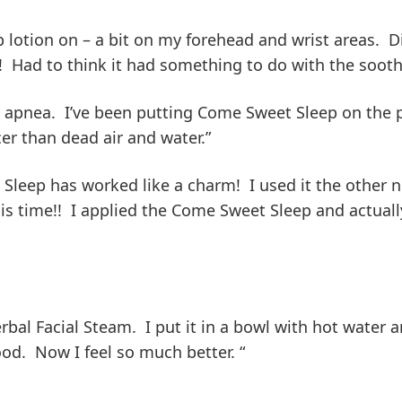
lotion on – a bit on my forehead and wrist areas. Di
s! Had to think it had something to do with the soo
p apnea. I’ve been putting Come Sweet Sleep on the p
er than dead air and water.”
t Sleep has worked like a charm! I used it the othe
his time!! I applied the Come Sweet Sleep and actuall
rbal Facial Steam. I put it in a bowl with hot water 
od. Now I feel so much better. “