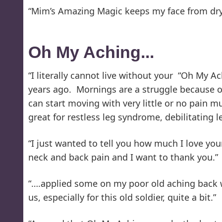
“Mim’s Amazing Magic keeps my face from dryin
Oh My Aching...
“I literally cannot live without your “Oh My A
years ago. Mornings are a struggle because of
can start moving with very little or no pain mu
great for restless leg syndrome, debilitatin
“I just wanted to tell you how much I love you
neck and back pain and I want to thank you.”
“….applied some on my poor old aching back wh
us, especially for this old soldier, quite a bit.”