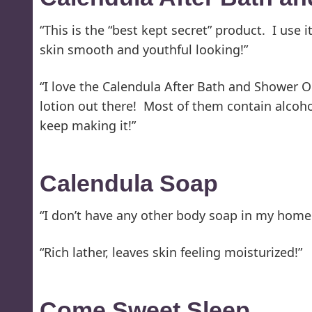
“This is the “best kept secret” product. I use 
skin smooth and youthful looking!”
“I love the Calendula After Bath and Shower Oi
lotion out there! Most of them contain alcohol
keep making it!”
Calendula Soap
“I don’t have any other body soap in my home. 
“Rich lather, leaves skin feeling moisturized!”
Come Sweet Sleep