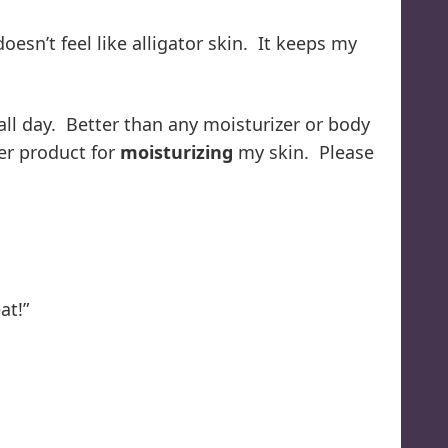
oesn’t feel like alligator skin. It keeps my
all day. Better than any moisturizer or body
her product for
moisturizing
my skin. Please
at!”