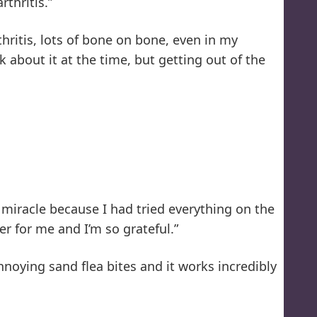
thritis.”
hritis, lots of bone on bone, even in my
about it at the time, but getting out of the
 a miracle because I had tried everything on the
er for me and I’m so grateful.”
nnoying sand flea bites and it works incredibly