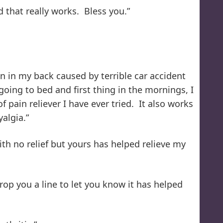
 that really works. Bless you.”
in in my back caused by terrible car accident
oing to bed and first thing in the mornings, I
 pain reliever I have ever tried. It also works
algia.”
ith no relief but yours has helped relieve my
op you a line to let you know it has helped