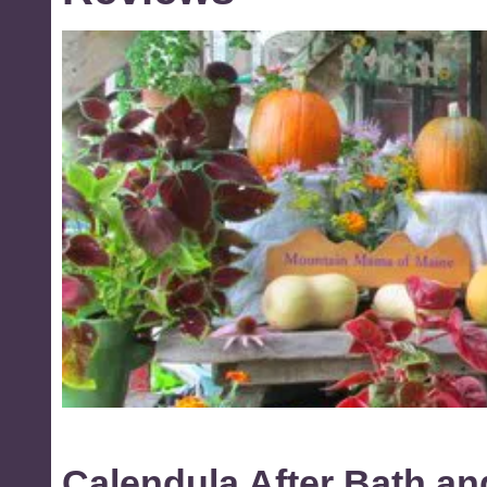
Calendula After Bath a