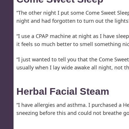
“The other night I put some Come Sweet Sleep 
night and had forgotten to turn out the light
“I use a CPAP machine at night as I have slee
it feels so much better to smell something nic
“I just wanted to tell you that the Come Swee
usually when I lay wide awake all night, not t
Herbal Facial Steam
“I have allergies and asthma. I purchased a He
sneezing before this and could not breathe go