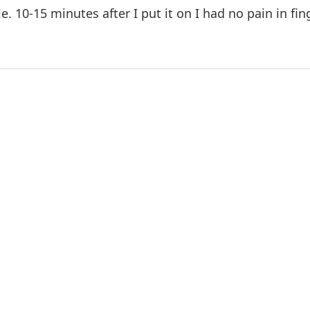
le. 10-15 minutes after I put it on I had no pain in fi