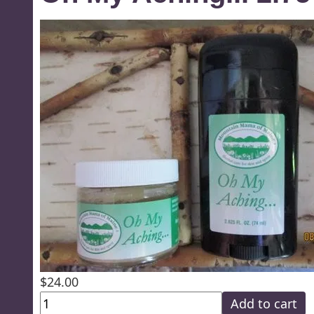
$24.00
Add to cart