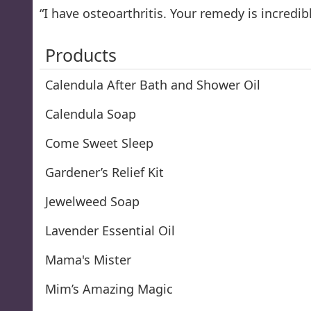
“I have osteoarthritis. Your remedy is incredib
Products
Calendula After Bath and Shower Oil
Calendula Soap
Come Sweet Sleep
Gardener’s Relief Kit
Jewelweed Soap
Lavender Essential Oil
Mama's Mister
Mim’s Amazing Magic