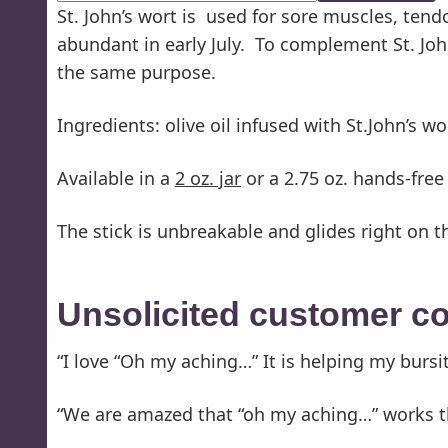
St. John’s wort is used for sore muscles, ten
abundant in early July. To complement St. John’
the same purpose.
Ingredients: olive oil infused with St.John’s w
Available in a
2 oz. jar
or a 2.75 oz. hands-free 
The stick is unbreakable and glides right on t
Unsolicited customer 
“I love “Oh my aching…” It is helping my bursit
“We are amazed that “oh my aching…” works th