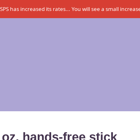
PS has increased its rates... You will see a small increase
 oz. hands-free stick