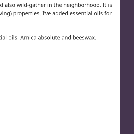
 also wild-gather in the neighborhood. It is
ng) properties, I’ve added essential oils for
ntial oils, Arnica absolute and beeswax.