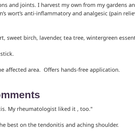
dons and joints. I harvest my own from my gardens and
s wort’s anti-inflammatory and analgesic (pain relievi
ort, sweet birch, lavender, tea tree, wintergreen esse
stick.
he affected area. Offers hands-free application.
comments
is. My rheumatologist liked it , too."
e best on the tendonitis and aching shoulder.