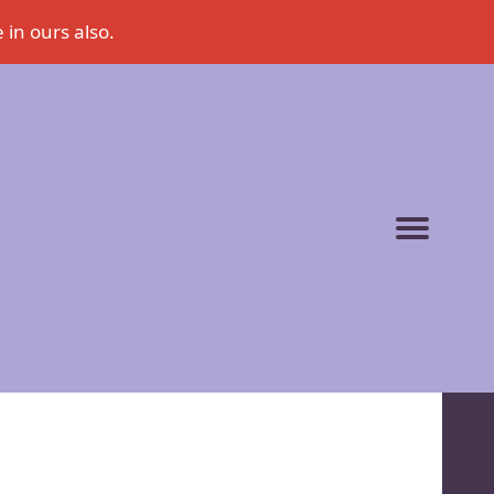
 in ours also.