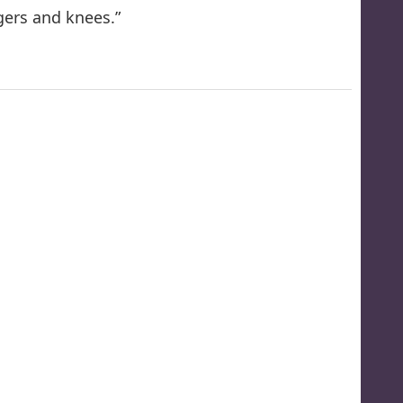
ngers and knees.”