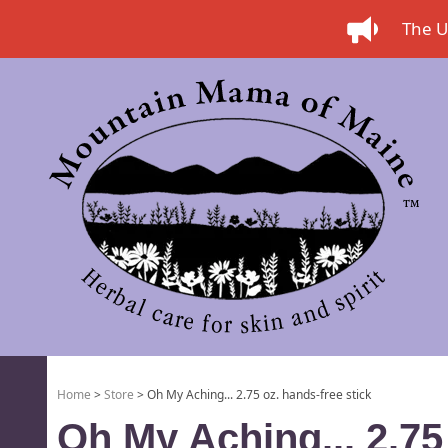
The US
Home
>
Store
> Oh My Aching... 2.75 oz. hands-free stick
Oh My Aching... 2.75